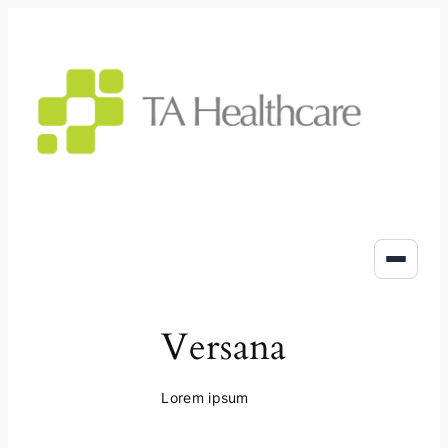
Skip
to
content
Versana
Lorem ipsum