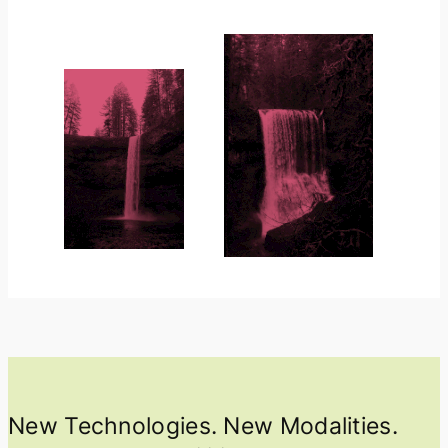
New Technologies. New Modalities.