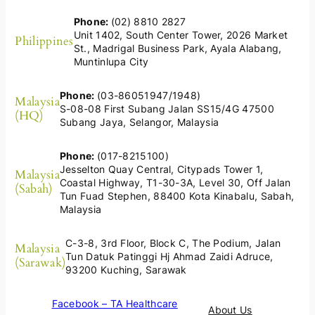
Phone:
(02) 8810 2827
Unit 1402, South Center Tower, 2026 Market
Philippines
St., Madrigal Business Park, Ayala Alabang,
Muntinlupa City
Phone:
(03-86051947/1948)
Malaysia
S-08-08 First Subang Jalan SS15/4G 47500
(HQ)
Subang Jaya, Selangor, Malaysia
Phone:
(017-8215100)
Jesselton Quay Central, Citypads Tower 1,
Malaysia
Coastal Highway, T1-30-3A, Level 30, Off Jalan
(Sabah)
Tun Fuad Stephen, 88400 Kota Kinabalu, Sabah,
Malaysia
C-3-8, 3rd Floor, Block C, The Podium, Jalan
Malaysia
Tun Datuk Patinggi Hj Ahmad Zaidi Adruce,
(Sarawak)
93200 Kuching, Sarawak
Facebook – TA Healthcare
About Us