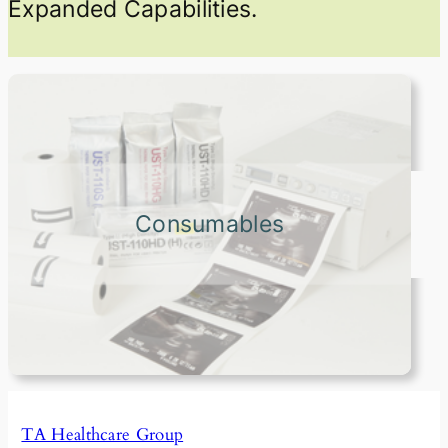
Expanded Capabilities.
Consumables
TA Healthcare Group