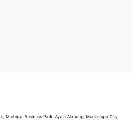
., Madrigal Business Park, Ayala Alabang, Muntinlupa City