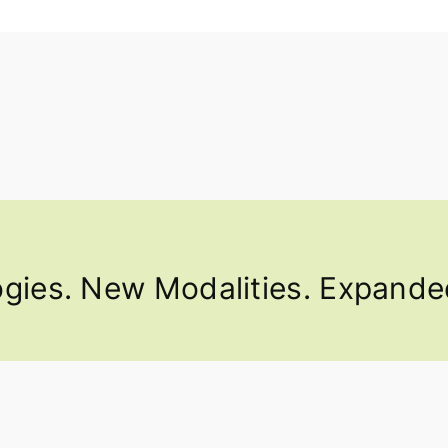
ies. New Modalities. Expanded