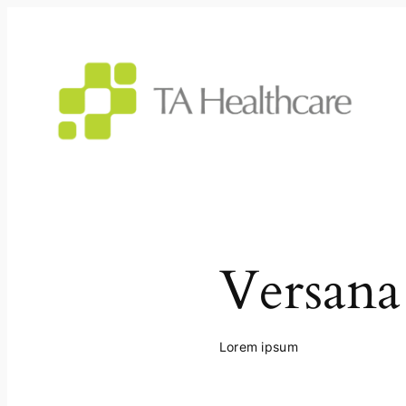
Skip
to
content
Versana
Lorem ipsum