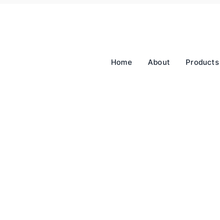
Home
About
Products