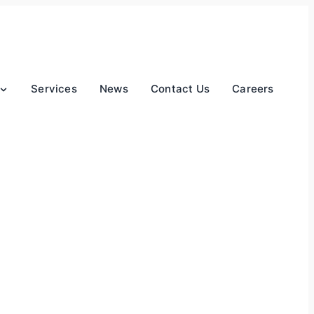
Services
News
Contact Us
Careers