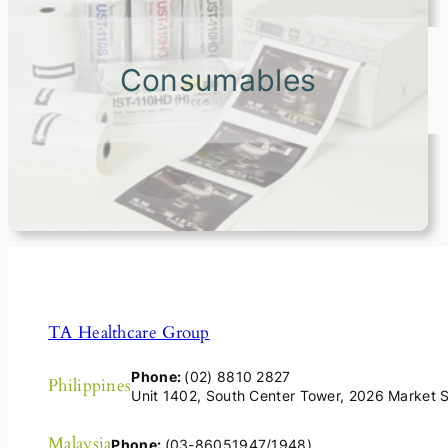
Consumables
TA Healthcare Group
Phone:
(02) 8810 2827
Philippines
Unit 1402, South Center Tower, 2026 Market St
Malaysia
Phone:
(03-86051947/1948)