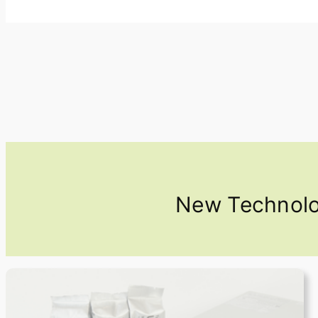
New Technolog