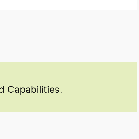
 Capabilities.