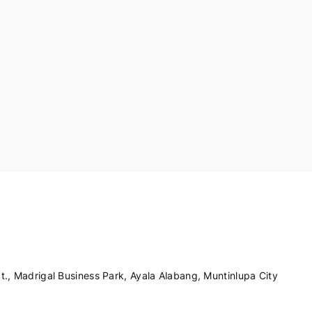
., Madrigal Business Park, Ayala Alabang, Muntinlupa City