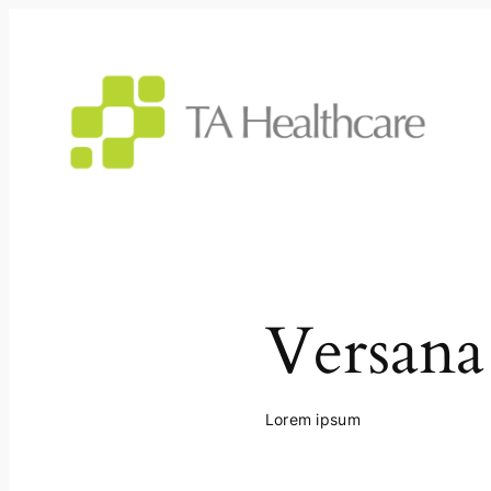
Skip
to
content
Versana
Lorem ipsum