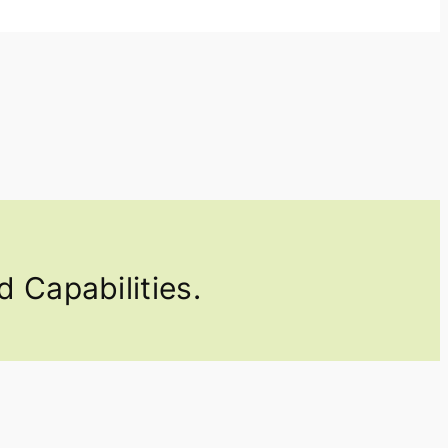
 Capabilities.