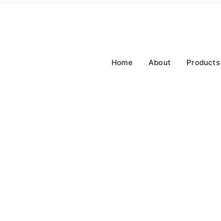
Home
About
Products