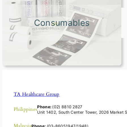
Consumables
TA Healthcare Group
Phone:
(02) 8810 2827
Philippines
Unit 1402, South Center Tower, 2026 Market St
Malaysia
Phone:
(03-86051947/1948)