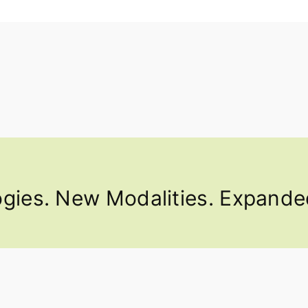
ies. New Modalities. Expanded