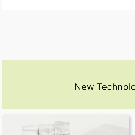
New Technolog