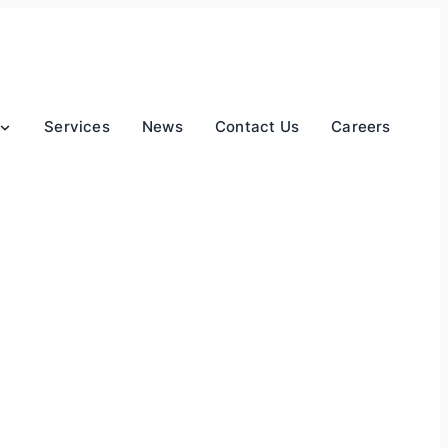
Services
News
Contact Us
Careers