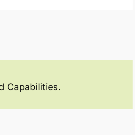
 Capabilities.