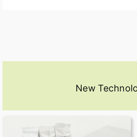
New Technolog