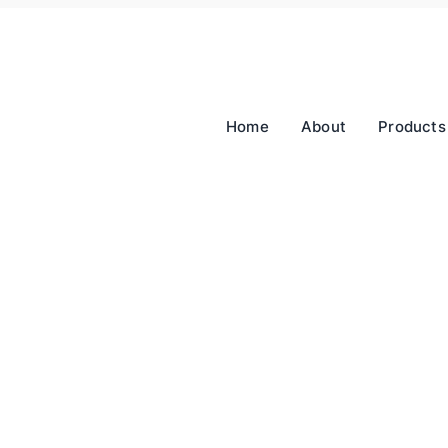
Home
About
Products