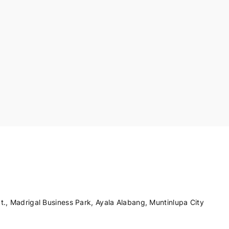
., Madrigal Business Park, Ayala Alabang, Muntinlupa City