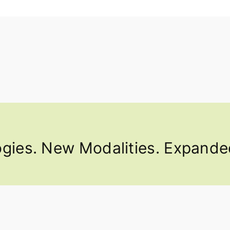
ies. New Modalities. Expanded