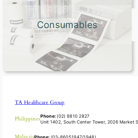
Consumables
TA Healthcare Group
Phone:
(02) 8810 2827
Philippines
Unit 1402, South Center Tower, 2026 Market St
Malaysia
Phone:
(03-86051947/1948)