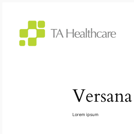
Skip
to
content
Versana
Lorem ipsum