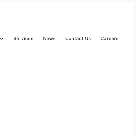
Services
News
Contact Us
Careers