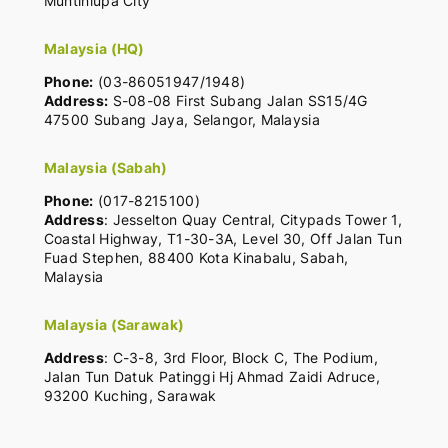
Muntinlupa City
Malaysia (HQ)
Phone:
(03-86051947/1948)
Address:
S-08-08 First Subang Jalan SS15/4G
47500 Subang Jaya, Selangor, Malaysia
Malaysia (Sabah)
Phone:
(017-8215100)
Address
: Jesselton Quay Central, Citypads Tower 1,
Coastal Highway, T1-30-3A, Level 30, Off Jalan Tun
Fuad Stephen, 88400 Kota Kinabalu, Sabah,
Malaysia
Malaysia (Sarawak)
Address
: C-3-8, 3rd Floor, Block C, The Podium,
Jalan Tun Datuk Patinggi Hj Ahmad Zaidi Adruce,
93200 Kuching, Sarawak