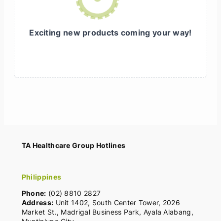
Exciting new products coming your way!
TA Healthcare Group Hotlines
Philippines
Phone:
(02) 8810 2827
Address:
Unit 1402, South Center Tower, 2026
Market St., Madrigal Business Park, Ayala Alabang,