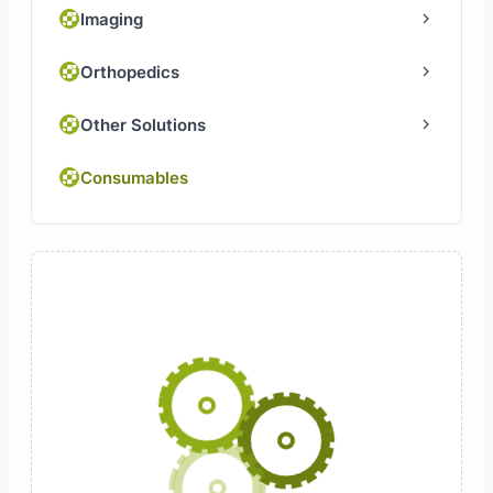
Imaging
Orthopedics
Other Solutions
Consumables