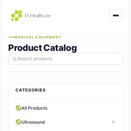
to
content
MEDICAL EQUIPMENT
Product Catalog
CATEGORIES
All Products
Ultrasound